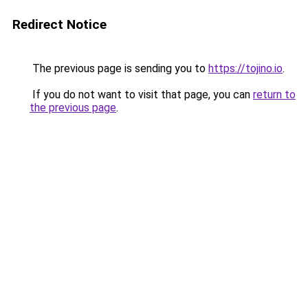
Redirect Notice
The previous page is sending you to
https://tojino.io
.
If you do not want to visit that page, you can
return to
the previous page
.