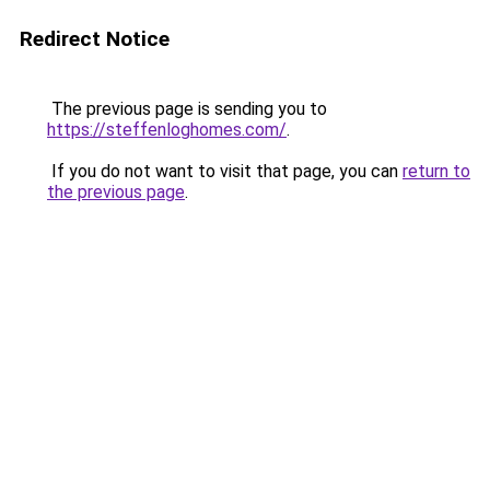
Redirect Notice
The previous page is sending you to
https://steffenloghomes.com/
.
If you do not want to visit that page, you can
return to
the previous page
.