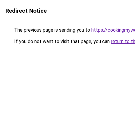
Redirect Notice
The previous page is sending you to
https://cookingmy
If you do not want to visit that page, you can
return to t