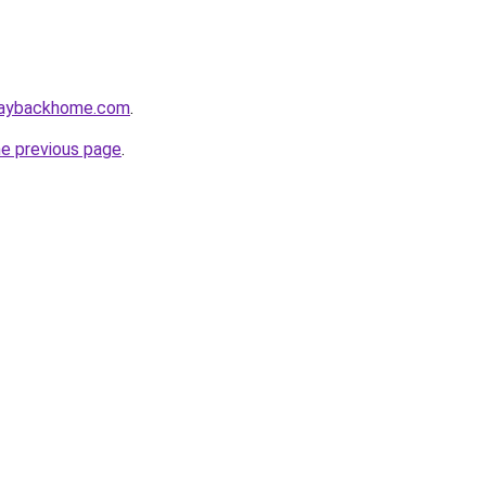
waybackhome.com
.
he previous page
.