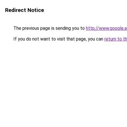
Redirect Notice
The previous page is sending you to
http://www.google.a
If you do not want to visit that page, you can
return to t