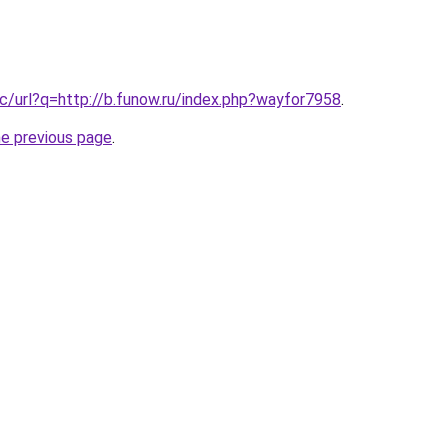
c/url?q=http://b.funow.ru/index.php?wayfor7958
.
he previous page
.