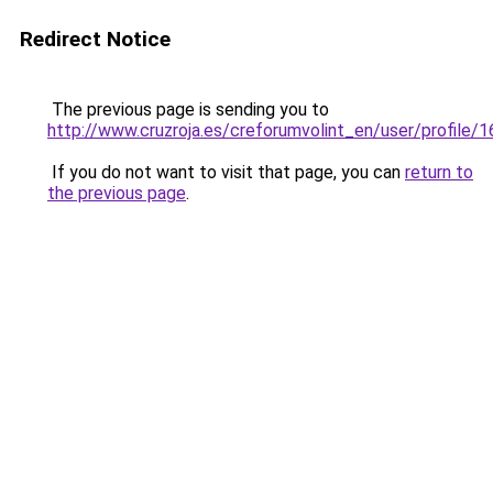
Redirect Notice
The previous page is sending you to
http://www.cruzroja.es/creforumvolint_en/user/profile/
If you do not want to visit that page, you can
return to
the previous page
.