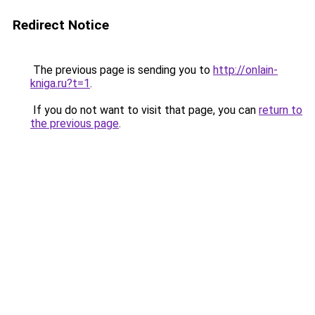
Redirect Notice
The previous page is sending you to
http://onlain-
kniga.ru?t=1
.
If you do not want to visit that page, you can
return to
the previous page
.