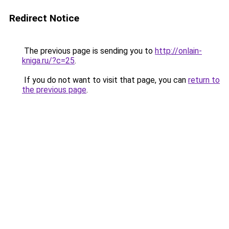
Redirect Notice
The previous page is sending you to
http://onlain-
kniga.ru/?c=25
.
If you do not want to visit that page, you can
return to
the previous page
.