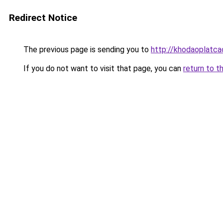
Redirect Notice
The previous page is sending you to
http://khodaoplatc
If you do not want to visit that page, you can
return to t