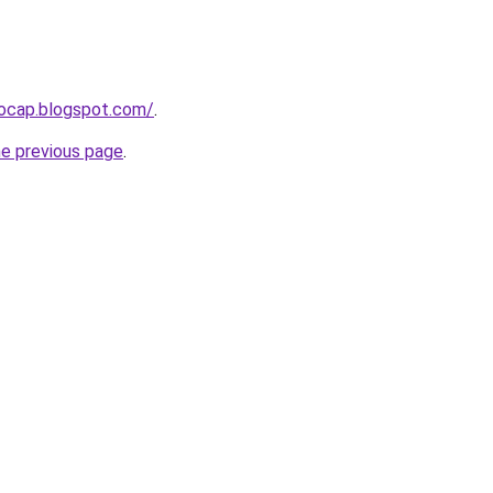
aocap.blogspot.com/
.
he previous page
.