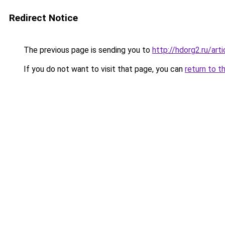
Redirect Notice
The previous page is sending you to
http://hdorg2.ru/ar
If you do not want to visit that page, you can
return to t