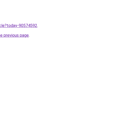
ticle?today-90574592
.
he previous page
.