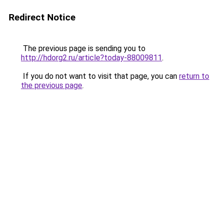
Redirect Notice
The previous page is sending you to
http://hdorg2.ru/article?today-88009811
.
If you do not want to visit that page, you can
return to
the previous page
.