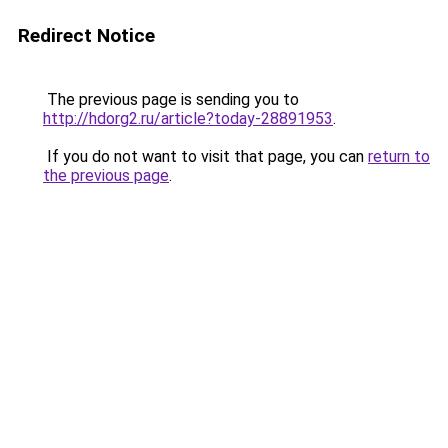
Redirect Notice
The previous page is sending you to
http://hdorg2.ru/article?today-28891953
.
If you do not want to visit that page, you can
return to
the previous page
.