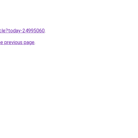
ticle?today-24995060
.
he previous page
.