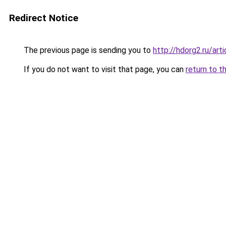
Redirect Notice
The previous page is sending you to
http://hdorg2.ru/ar
If you do not want to visit that page, you can
return to t