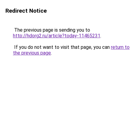
Redirect Notice
The previous page is sending you to
http://hdorg2.ru/article?today-11465231
.
If you do not want to visit that page, you can
return to
the previous page
.