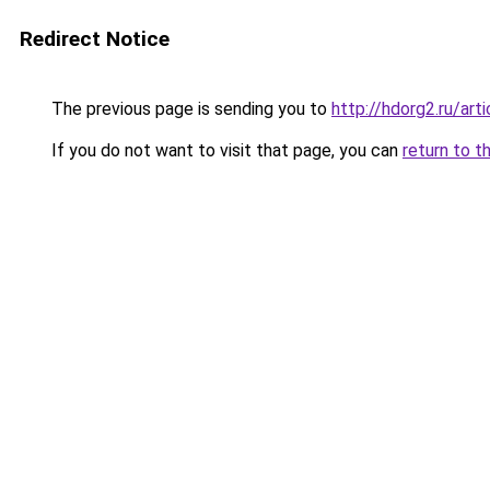
Redirect Notice
The previous page is sending you to
http://hdorg2.ru/ar
If you do not want to visit that page, you can
return to t