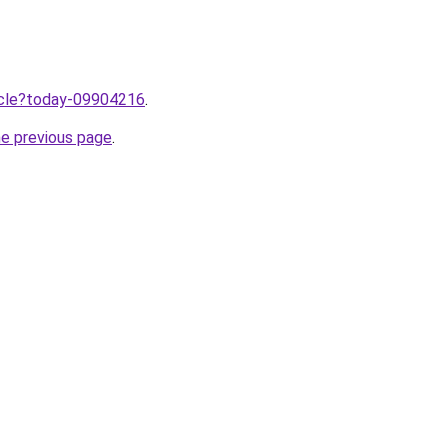
ticle?today-09904216
.
he previous page
.