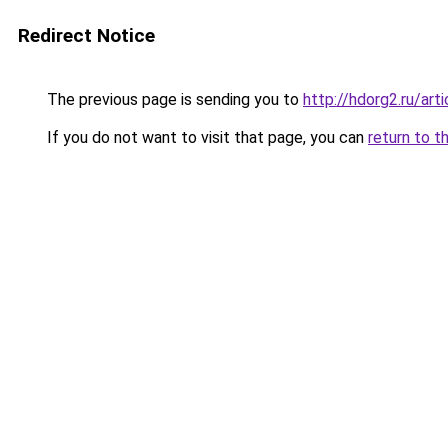
Redirect Notice
The previous page is sending you to
http://hdorg2.ru/ar
If you do not want to visit that page, you can
return to t