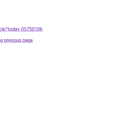
ticle?today-05750106
.
he previous page
.