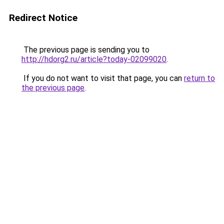
Redirect Notice
The previous page is sending you to
http://hdorg2.ru/article?today-02099020
.
If you do not want to visit that page, you can
return to
the previous page
.