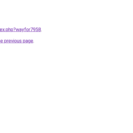
ndex.php?wayfor7958
.
he previous page
.