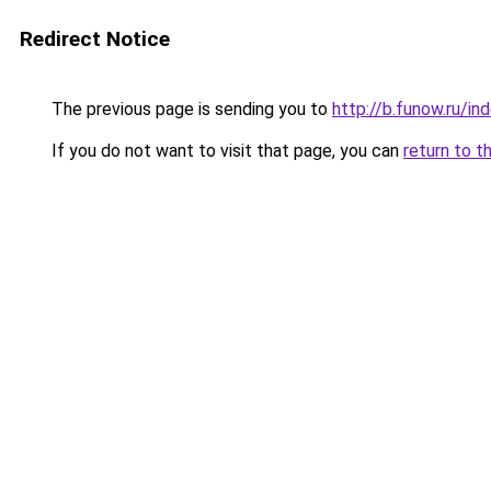
Redirect Notice
The previous page is sending you to
http://b.funow.ru/i
If you do not want to visit that page, you can
return to t