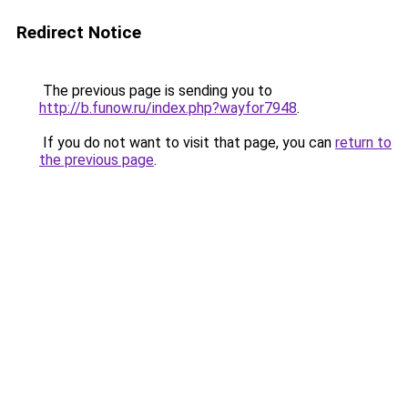
Redirect Notice
The previous page is sending you to
http://b.funow.ru/index.php?wayfor7948
.
If you do not want to visit that page, you can
return to
the previous page
.