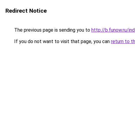
Redirect Notice
The previous page is sending you to
http://b.funow.ru/i
If you do not want to visit that page, you can
return to t