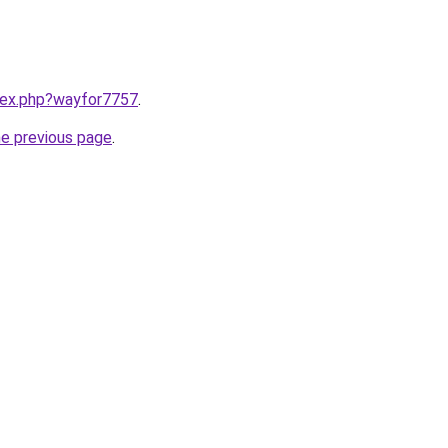
ndex.php?wayfor7757
.
he previous page
.