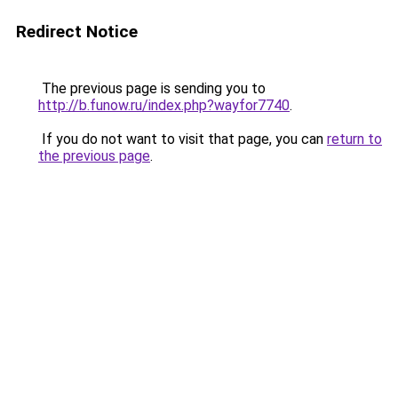
Redirect Notice
The previous page is sending you to
http://b.funow.ru/index.php?wayfor7740
.
If you do not want to visit that page, you can
return to
the previous page
.