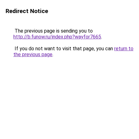
Redirect Notice
The previous page is sending you to
http://b.funow.ru/index.php?wayfor7665
.
If you do not want to visit that page, you can
return to
the previous page
.