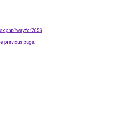
ndex.php?wayfor7658
.
he previous page
.