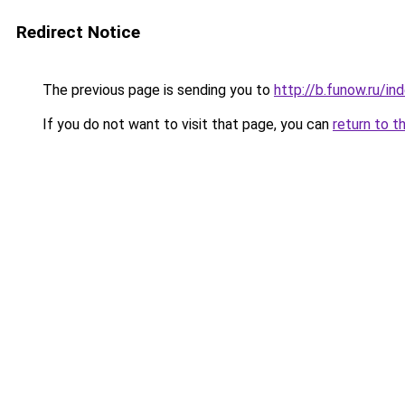
Redirect Notice
The previous page is sending you to
http://b.funow.ru/i
If you do not want to visit that page, you can
return to t