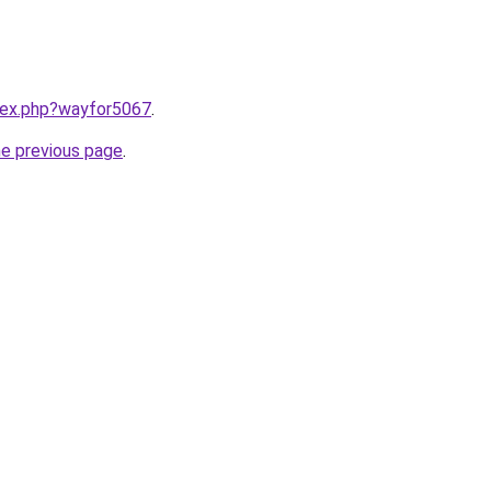
ndex.php?wayfor5067
.
he previous page
.