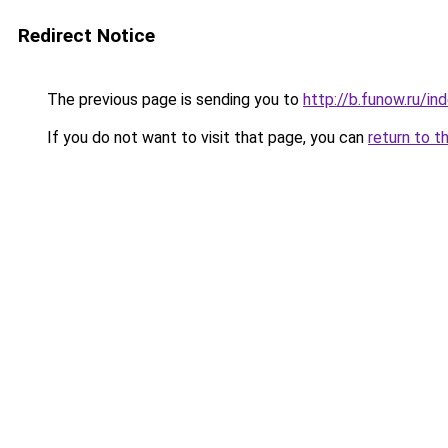
Redirect Notice
The previous page is sending you to
http://b.funow.ru/i
If you do not want to visit that page, you can
return to t