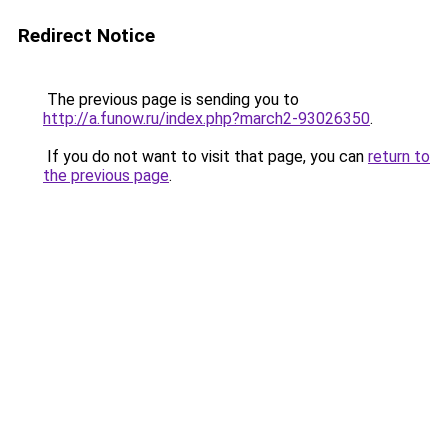
Redirect Notice
The previous page is sending you to
http://a.funow.ru/index.php?march2-93026350
.
If you do not want to visit that page, you can
return to
the previous page
.