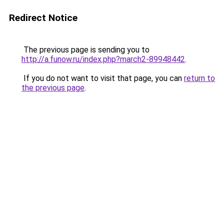
Redirect Notice
The previous page is sending you to
http://a.funow.ru/index.php?march2-89948442
.
If you do not want to visit that page, you can
return to
the previous page
.