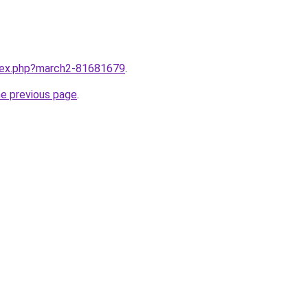
ndex.php?march2-81681679
.
he previous page
.