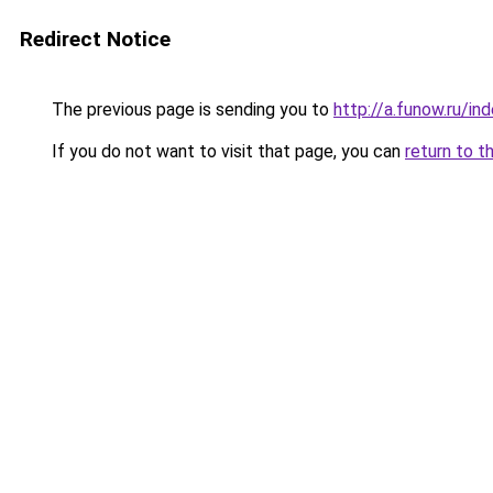
Redirect Notice
The previous page is sending you to
http://a.funow.ru/i
If you do not want to visit that page, you can
return to t