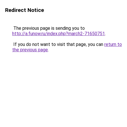
Redirect Notice
The previous page is sending you to
http://a.funow.ru/index.php?march2-71650751
.
If you do not want to visit that page, you can
return to
the previous page
.