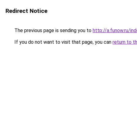
Redirect Notice
The previous page is sending you to
http://a.funow.ru/i
If you do not want to visit that page, you can
return to t