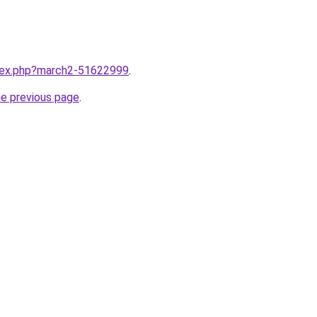
ndex.php?march2-51622999
.
he previous page
.