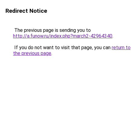
Redirect Notice
The previous page is sending you to
http://a.funow.ru/index.php?march2-42964340
.
If you do not want to visit that page, you can
return to
the previous page
.