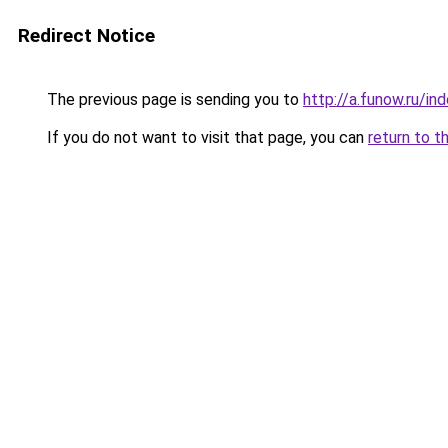
Redirect Notice
The previous page is sending you to
http://a.funow.ru/i
If you do not want to visit that page, you can
return to t