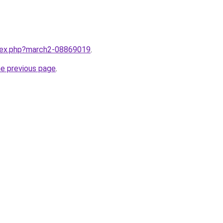
ndex.php?march2-08869019
.
he previous page
.