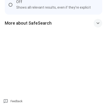
Off
Shows all relevant results, even if they're explicit
More about SafeSearch
Feedback