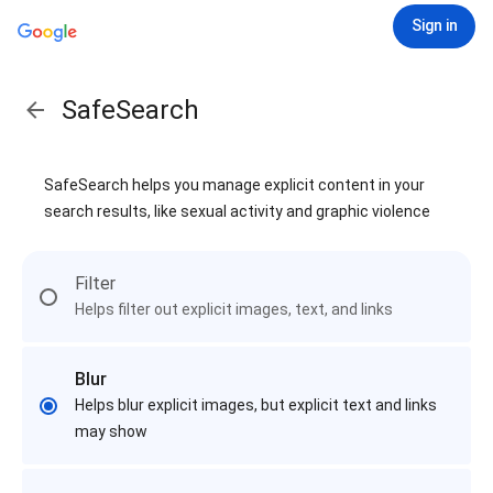
Sign in
SafeSearch
SafeSearch helps you manage explicit content in your
search results, like sexual activity and graphic violence
Filter
Helps filter out explicit images, text, and links
Blur
Helps blur explicit images, but explicit text and links
may show