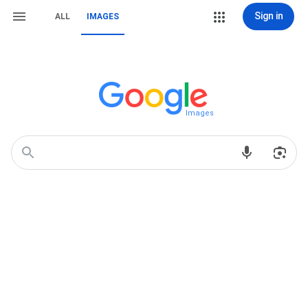
Sign in
ALL
IMAGES
Images