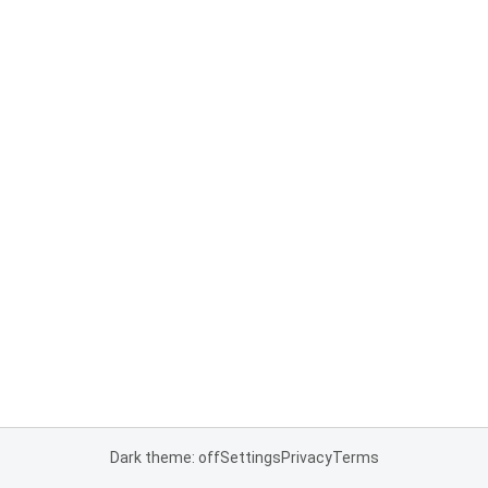
Dark theme: off
Settings
Privacy
Terms